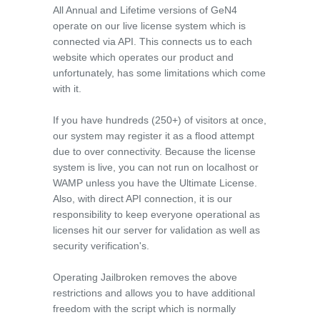
All Annual and Lifetime versions of GeN4
operate on our live license system which is
connected via API. This connects us to each
website which operates our product and
unfortunately, has some limitations which come
with it.
If you have hundreds (250+) of visitors at once,
our system may register it as a flood attempt
due to over connectivity. Because the license
system is live, you can not run on localhost or
WAMP unless you have the Ultimate License.
Also, with direct API connection, it is our
responsibility to keep everyone operational as
licenses hit our server for validation as well as
security verification's.
Operating Jailbroken removes the above
restrictions and allows you to have additional
freedom with the script which is normally