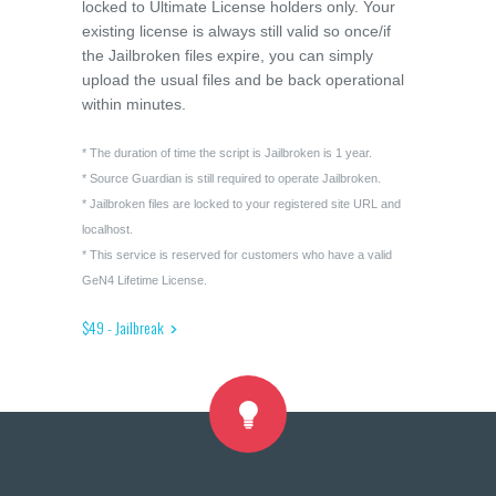
locked to Ultimate License holders only. Your
existing license is always still valid so once/if
the Jailbroken files expire, you can simply
upload the usual files and be back operational
within minutes.
* The duration of time the script is Jailbroken is 1 year.
* Source Guardian is still required to operate Jailbroken.
* Jailbroken files are locked to your registered site URL and
localhost.
* This service is reserved for customers who have a valid
GeN4 Lifetime License.
$49 - Jailbreak