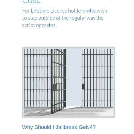
For Lifetime License holders who wish
to step outside of the regular way the
script operates.
Why Should I Jailbreak GeN4?