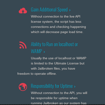
Gain Additional Speed
Without connection to the live API
license system, the script has less
connections and checking happening
which will decrease page load time.
Ability to Run on localhost or
WAMP
Usually the use of localhost or WAMP
is limited to the Ultimate License but
with Jailbroken files, you have
freedom to operate offline.
Responsibility for Uptime
Without connection to the API, you will
be responsible for uptime when
running Jailbroken as our system has