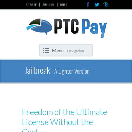
SITEMAP
BUY NOW
DEMO
|
|
Menu -
Navigation
Jailbreak
- A Lighter Version
Freedom of the Ultimate
License Without the
Cost.